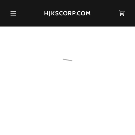
HJKSCORP.COM